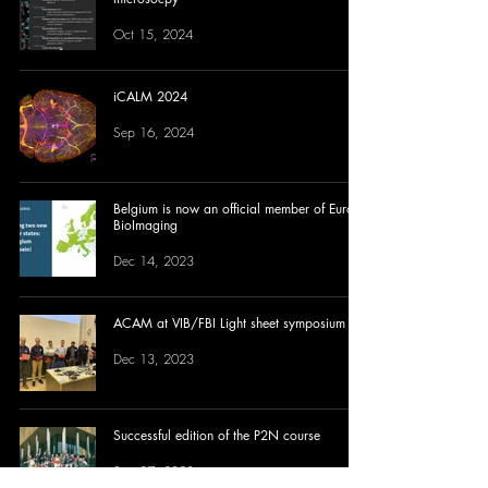
Oct 15, 2024
iCALM 2024
Sep 16, 2024
Belgium is now an official member of Euro-
BioImaging
Dec 14, 2023
ACAM at VIB/FBI Light sheet symposium
Dec 13, 2023
Successful edition of the P2N course
Sep 27, 2023