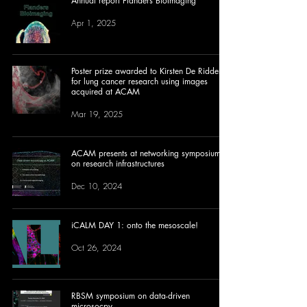
Annual report Flanders BioImaging
Apr 1, 2025
Poster prize awarded to Kirsten De Ridder
for lung cancer research using images
acquired at ACAM
Mar 19, 2025
ACAM presents at networking symposium
on research infrastructures
Dec 10, 2024
iCALM DAY 1: onto the mesoscale!
Oct 26, 2024
RBSM symposium on data-driven
microsocpy