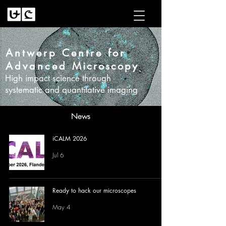
Antwerp Centre for
Advanced
Microscopy
High impact science through
systematic and quantitative imaging
News
iCALM 2026
Jul 6
Ready to hack our microscopes
May 4