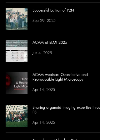
Successful Edition of P2N
Sep 29, 2025
ACAM at ELMI 2025
Jun 4, 2025
ACAM webinar: Quantitative and
Reproducible Light Microscopy
Apr 14, 2025
Sharing organoid imaging expertise through
FBI
Apr 14, 2025