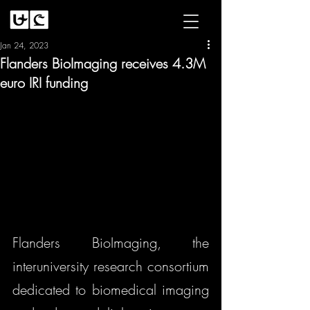
Jan 24, 2023
Flanders BioImaging receives 4.3M
euro IRI funding
Flanders BioImaging, the 
interuniversity research consortium 
dedicated to biomedical imaging 