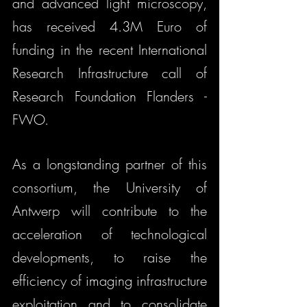
and advanced light microscopy, 
has received 4.3M Euro of 
funding in the recent International 
Research Infrastructure call of 
Research Foundation Flanders - 
FWO. 
As a longstanding partner of this 
consortium, the University of 
Antwerp will contribute to the 
acceleration of technological 
developments, to raise the 
efficiency of imaging infrastructure 
exploitation and to consolidate 