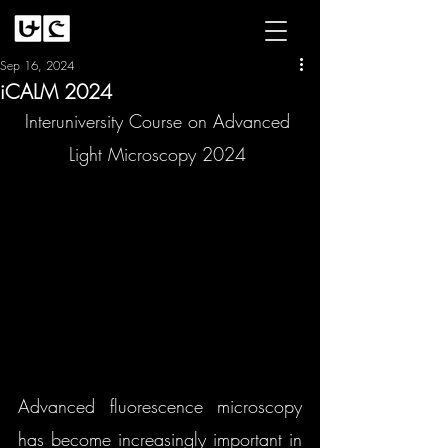
Sep 16, 2024
iCALM 2024
Interuniversity Course on Advanced 
Light Microscopy 2024 
Advanced fluorescence microscopy 
has become increasingly important in 