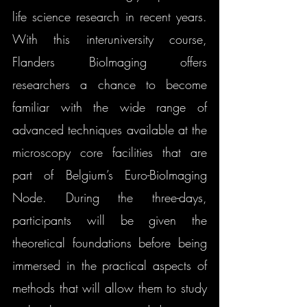
life science research in recent years. 
With this interuniversity course, 
Flanders BioImaging offers 
researchers a chance to become 
familiar with the wide range of 
advanced techniques available at the 
microscopy core facilities that are 
part of Belgium’s Euro-BioImaging 
Node. During the three-days, 
participants will be given the 
theoretical foundations before being 
immersed in the practical aspects of 
methods that will allow them to study 