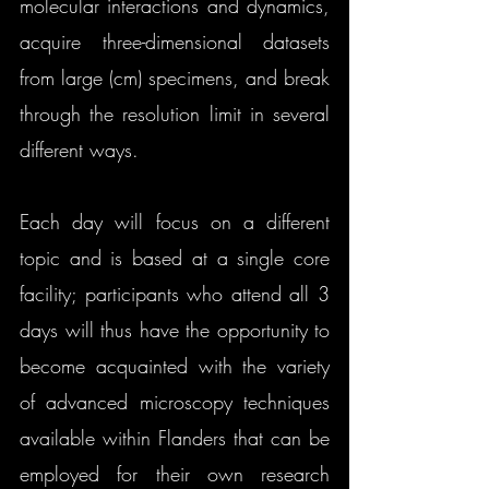
molecular interactions and dynamics, 
acquire three-dimensional datasets 
from large (cm) specimens, and break 
through the resolution limit in several 
different ways.
​Each day will focus on a different 
topic and is based at a single core 
facility; participants who attend all 3 
days will thus have the opportunity to 
become acquainted with the variety 
of advanced microscopy techniques 
available within Flanders that can be 
employed for their own research 