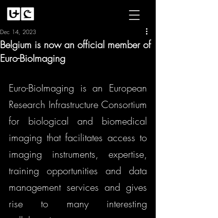
Dec 14, 2023
Belgium is now an official member of
Euro-BioImaging
Euro-BioImaging is 
a
n 
European 
Research Infrastructure Consortium 
for biological and biomedical 
imaging that facilitates a
ccess to 
imaging instruments, expertise, 
training opportunities and data 
management services and gives 
rise to many interesting 