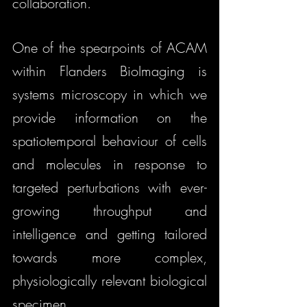
collaboration. 
One of the spearpoints of ACAM 
within Flanders BioImaging is 
systems microscopy in which we 
provide information on the 
spatiotemporal behaviour of cells 
and molecules in response to 
targeted perturbations with ever-
growing throughput and 
intelligence and getting tailored 
towards more complex, 
physiologically relevant biological 
specimen.