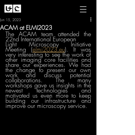
Jun 15, 2023
ACAM at ELMI2023
The ACAM team attended the 
22nd International European
Light Microscopy Initiative 
Meeting (
elmi2023.eu
)
. It was 
very interesting to see the work of 
other imaging core facilities and 
share our experiences. We had 
the change to present our own 
work and discuss potential 
collaborations. The many 
workshops gave us insights in the 
newest technologies and 
motivated us even more to keep 
building our infrastructure and 
improve our microscopy service. 