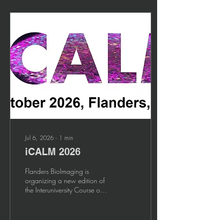
Jul 6, 2026
∙
1
min
iCALM 2026
Flanders BioImaging is
organizing a new edition of
the Interuniversity Course on
Advanced Light Microscopy!