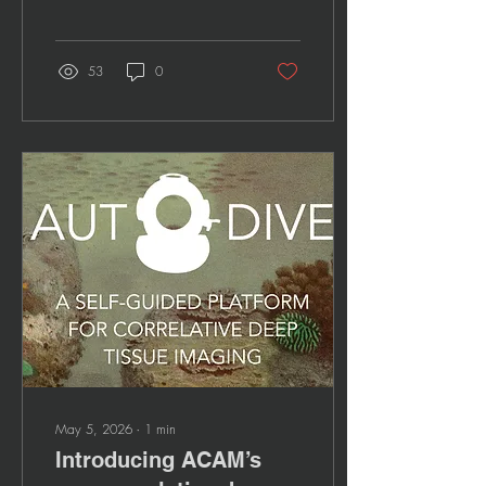
53
0
May 5, 2026
∙
1
min
Introducing ACAM’s