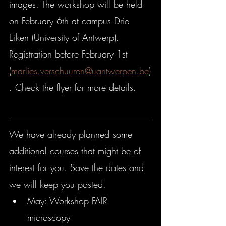
images. The workshop will be held 
on February 6th at campus Drie 
Eiken (University of Antwerp). 
Registration before February 1st 
(
marlies.verschuuren@uantwerpen.be
)
. Check the flyer for more details.
We have already planned some 
additional courses that might be of 
interest for you. Save the dates and 
we will keep you posted.
May: Workshop FAIR 
microscopy