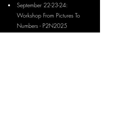
September 22-23-24:  
Workshop From Pictures To 
Numbers - P2N2025