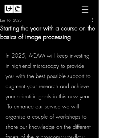
Jan 16, 2025
Starting the year with a course on the
basics of image processing
In 2025, ACAM will keep investing 
in high-end microscopy to provide 
you with the best possible support to 
augment your research and achieve 
your scientific goals in this new year. 
 To enhance our service we will 
organise a couple of workshops to 
share our knowledge on the different
facets of the microscopy workflow, 