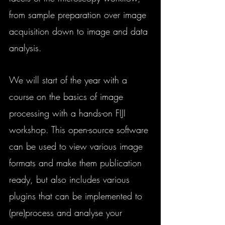
from sample preparation over image 
acquisition down to image and data 
analysis. 
We will start of the year with a 
course on the basics of image 
processing with a hands-on FIJI 
workshop. This open-source software 
can be used to view various image 
formats and make them publication 
ready, but also includes various 
plugins that can be implemented to 
(pre)process and analyse your 