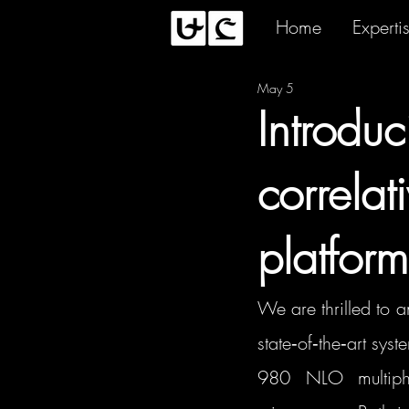
Home
Experti
May 5
Introdu
correla
platform
We are thrilled to 
state‑of‑the‑art sys
980 NLO multipho