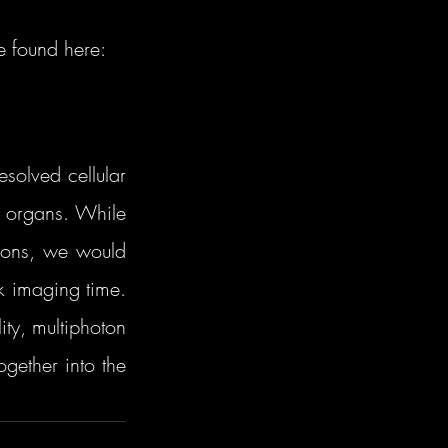
e found here:
olved cellular 
e organs. While 
ions, we would 
 imaging time. 
ty, multiphoton 
ether into the 