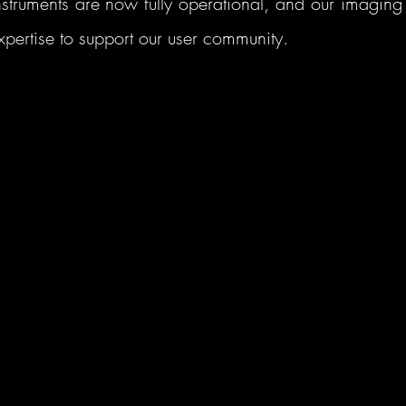
struments are now fully operational, and our imaging t
pertise to support our user community. 