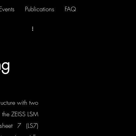
Events
Publications
FAQ
ng
cture with two 
: the ZEISS LSM 
heet 7 (LS7) 