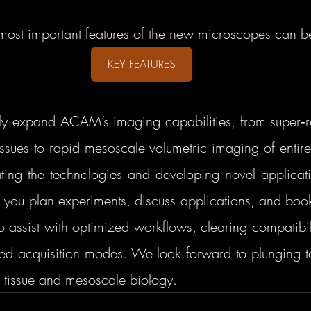
most important features of the new microscopes can b
KEY FEATURES
ly expand ACAM’s imaging capabilities, from super‑res
tissues to rapid mesoscale volumetric imaging of entir
ting the technologies and developing novel applicat
p you plan experiments, discuss applications, and book
 assist with optimized workflows, clearing compatibili
d acquisition modes. We look forward to plunging tog
p tissue and mesoscale biology.