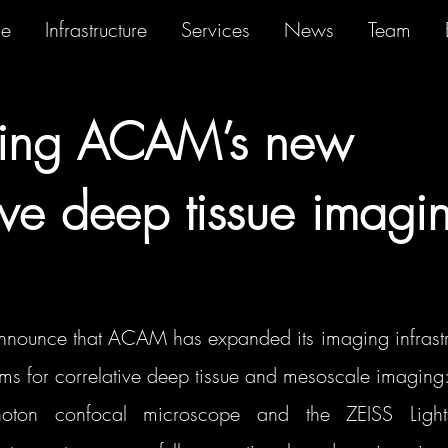
se
Infrastructure
Services
News
Team
cing ACAM’s new
tive deep tissue imagi
announce that ACAM has expanded its imaging infrastru
tems for correlative deep tissue and mesoscale imaging
ton confocal microscope and the ZEISS Lights