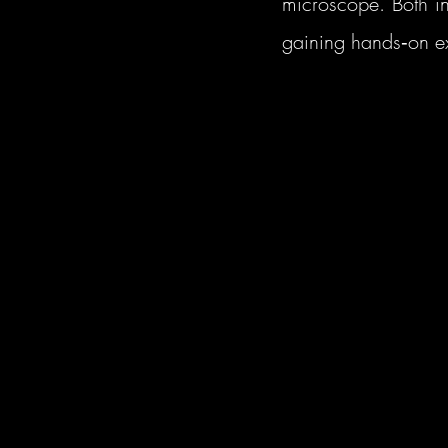
microscope. Both in
gaining hands‑on ex