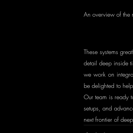
An overview of the 
These systems great
detail deep inside 
we work on integra
be delighted to hel
Our team is ready to
setups, and advance
next frontier of dee