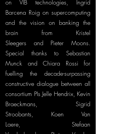
on VIB technologies, Ingrid 
Barcena Roig on supercomputing 
and the vision on banking the 
brain from Kristel 
Sleegers and Pieter Moons. 
Special thanks to Sebastian 
Munck and Chiara Rossi for 
fuelling the decade-surpassing 
constructive dialogue between all 
consortium PIs Jelle Hendrix, Kevin 
Braeckmans, Sigrid 
Stroobants, Koen Van 
Laere, Stefaan 