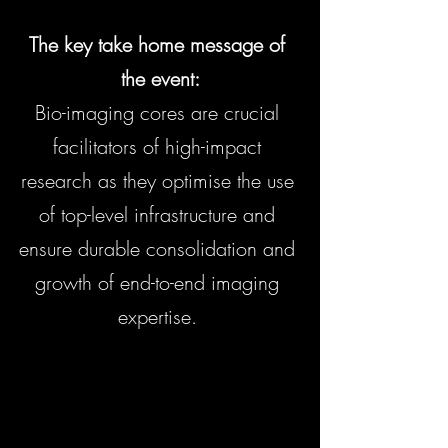
The key take home message of 
the event:
Bio-imaging cores are crucial 
facilitators of high-impact 
research as they optimise the use 
of top-level infrastructure and 
ensure durable consolidation and 
growth of end-to-end imaging 
expertise. 