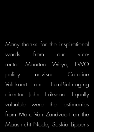
Many thanks for the inspirational 
words from our vice-
rector Maarten Weyn, FWO 
policy advisor Caroline 
Volckaert and EuroBioImaging 
director John Eriksson. Equally 
valuable were the testimonies 
from Marc Van Zandvoort on the 
Maastricht Node, Saskia Lippens 