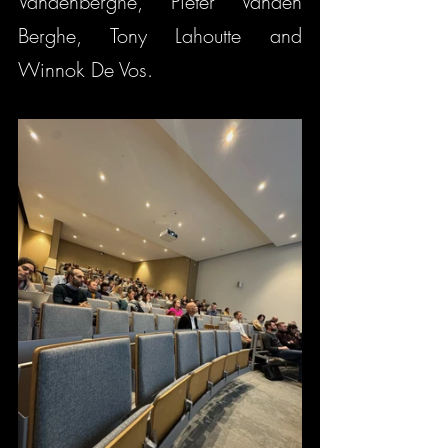
Vandenberghe, Pieter Vanden 
Berghe, Tony Lahoutte and 
Winnok De Vos.