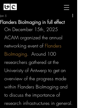
Jan 5
Flanders BioImaging in full effect
On December 15th, 2025 
ACAM organized the annual 
networking event of 
Flanders 
BioImaging
.  Around 100 
researchers gathered at the 
Univeristy of Antwerp to get an 
overview of the progress made 
within Flanders BioImaging and 
to discuss the importance of 
research infrastructures in general.