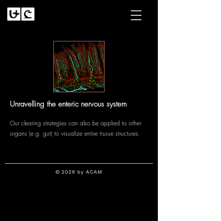
Unravelling the enteric nervous system
Our clearing strategies can also be applied to other
organs (e.g. gut) to visualize entire tissue structures.
© 2026 by ACAM