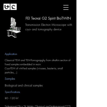
FEI Tecnai G2 Spirit BioTWIN
Transmission Electron Microscope with
cryo- and tomography device
Application
Classical TEM and TEM-Tomograpghy from ultrathin section of
fixed samples embedded in resin
Cryo-TEM of vitrified samples (virusses, bacteria, small
particles,...)
Samples
Biological and clinical samples
Specifications
80 - 120 kV
Side-mount (2k x 2k Velata, Olympus) and bottom-mount CCD